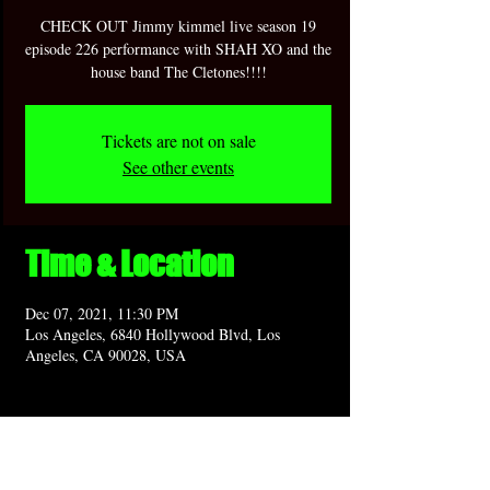
CHECK OUT Jimmy kimmel live season 19
episode 226 performance with SHAH XO and the
house band The Cletones!!!!
Tickets are not on sale
See other events
Time & Location
Dec 07, 2021, 11:30 PM
Los Angeles, 6840 Hollywood Blvd, Los
Angeles, CA 90028, USA
Share this event