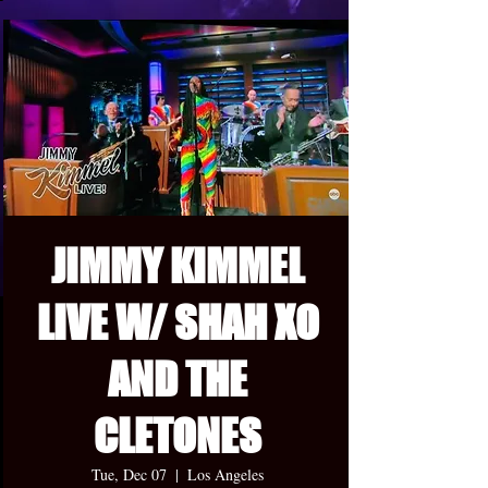
JIMMY KIMMEL
LIVE W/ SHAH XO
AND THE
CLETONES
Tue, Dec 07
  |  
Los Angeles