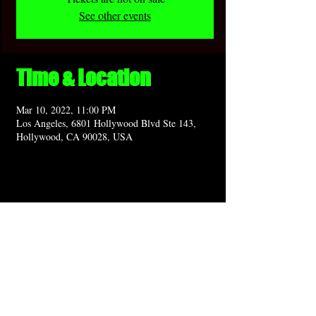
See other events
Time & Location
Mar 10, 2022, 11:00 PM
Los Angeles, 6801 Hollywood Blvd Ste 143,
Hollywood, CA 90028, USA
Share this event