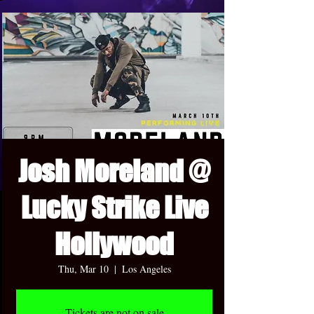
Josh Moreland @
Lucky Strike Live
Hollywood
Thu, Mar 10
  |  
Los Angeles
Tickets are not on sale