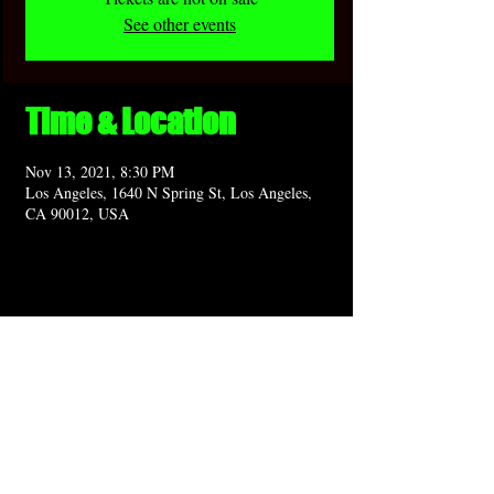
See other events
Time & Location
Nov 13, 2021, 8:30 PM
Los Angeles, 1640 N Spring St, Los Angeles,
CA 90012, USA
Share this event