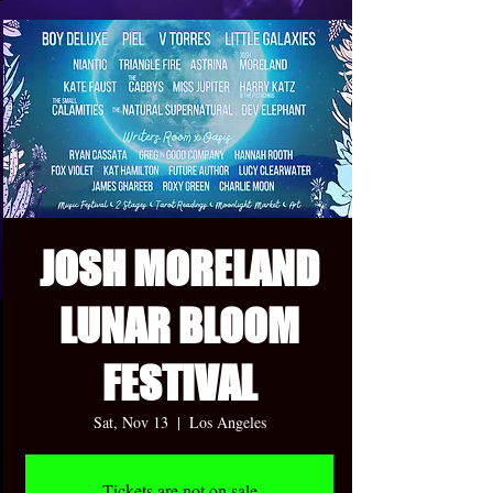
JOSH MORELAND
LUNAR BLOOM
FESTIVAL
Sat, Nov 13
  |  
Los Angeles
Tickets are not on sale