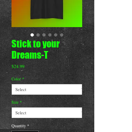
Stick to your
Dreams-T
Price
$24.99
Color
*
Size
*
Quantity
*