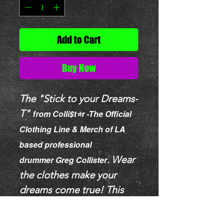
Add to Cart
Buy Now
The "Stick to your Dreams-
T"
f
rom Colli$t⭐️r -The Official
Clothing Line & Merch of LA
based professional
Wear
drummer
Greg Collister
.
the clothes make your
dreams come true!
This
unisex heavy cotton tee is
SO comfortable, a